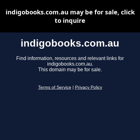
indigobooks.com.au may be for sale, click
to inquire
indigobooks.com.au
Find information, resources and relevant links for
indigobooks.com.au.
This domain may be for sale.
Terms of Service
|
Privacy Policy