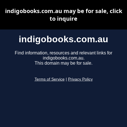
indigobooks.com.au may be for sale, click
to inquire
indigobooks.com.au
Find information, resources and relevant links for
indigobooks.com.au.
This domain may be for sale.
Terms of Service
|
Privacy Policy